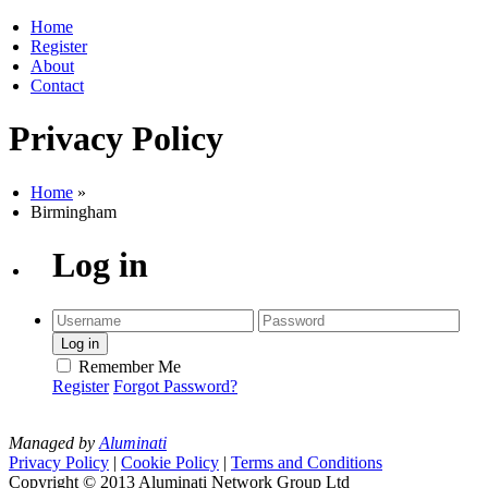
Home
Register
About
Contact
Privacy Policy
Home
»
Birmingham
Log in
Remember Me
Register
Forgot Password?
Managed by
Aluminati
Privacy Policy
|
Cookie Policy
|
Terms and Conditions
Copyright © 2013 Aluminati Network Group Ltd